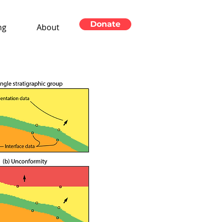
Donate
ng
About