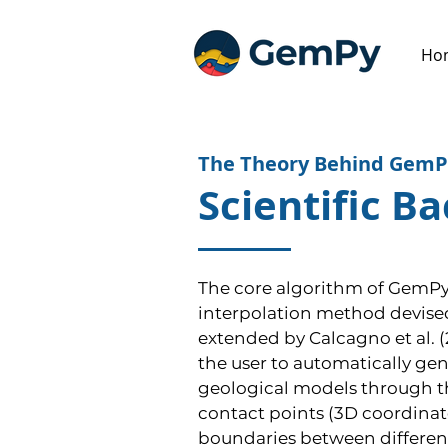
Ho
The Theory Behind GemP
Scientific B
The core algorithm of GemPy 
interpolation method devised 
extended by Calcagno et al. (2
the user to automatically ge
geological models through the
contact points (3D coordinat
boundaries between different 