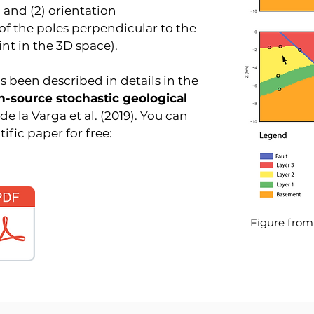
 and (2) orientation
f the poles perpendicular to the
int in the 3D space).
been described in details in the
n-source stochastic geological
de la Varga et al. (2019). You can
fic paper for free:
Figure from d