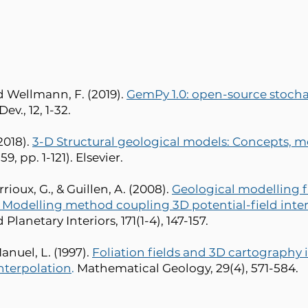
nd Wellmann, F. (2019).
GemPy 1.0: open-source stocha
ev., 12, 1-32.
018).
3-D Structural geological models: Concepts, m
, pp. 1-121). Elsevier.
rrioux, G., & Guillen, A. (2008).
Geological modelling f
. Modelling method coupling 3D potential-field inte
Planetary Interiors, 171(1-4), 147-157.
Manuel, L. (1997).
Foliation fields and 3D cartography i
nterpolation
.
Mathematical Geology, 29(4), 571-584.