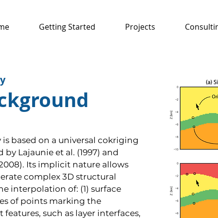
me
Getting Started
Projects
Consulti
y
ackground
is based on a universal cokriging
by Lajaunie et al. (1997) and
008). Its implicit nature allows
nerate complex 3D structural
 interpolation of: (1) surface
es of points marking the
features, such as layer interfaces,