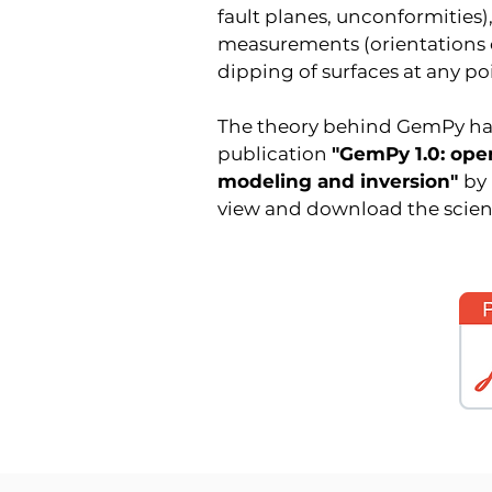
fault planes, unconformities),
measurements (orientations o
dipping of surfaces at any po
The theory behind GemPy has 
publication
"GemPy 1.0: ope
modeling and inversion"
by
view and download the scienti