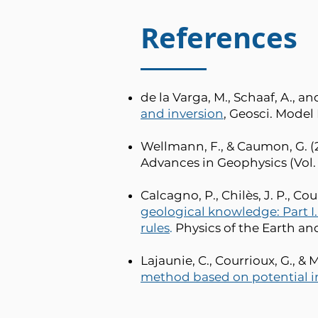
References
de la Varga, M., Schaaf, A., a
and inversion
, Geosci. Model D
Wellmann, F., & Caumon, G. (2
Advances in Geophysics (Vol. 59
Calcagno, P., Chilès, J. P., Cou
geological knowledge: Part I
rules
.
Physics of the Earth and 
Lajaunie, C., Courrioux, G., & 
method based on potential i