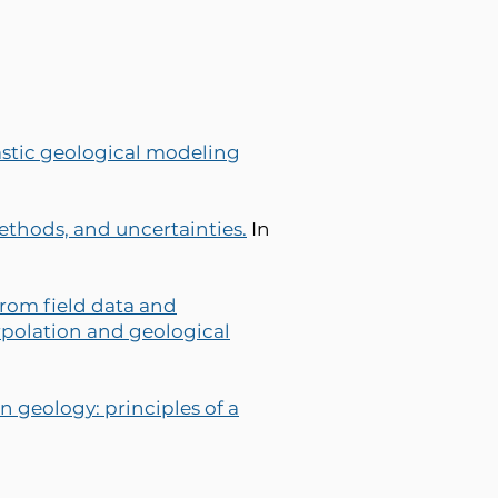
stic geological modeling
ethods, and uncertainties.
In
rom field data and
rpolation and geological
n geology: principles of a