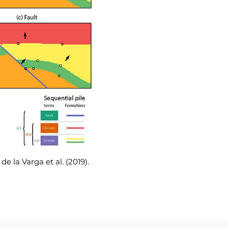
e la Varga et al. (2019).